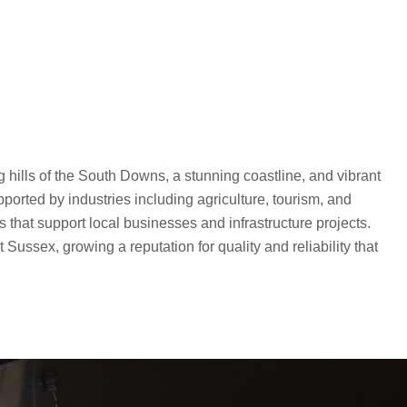
g hills of the South Downs, a stunning coastline, and vibrant
rted by industries including agriculture, tourism, and
 that support local businesses and infrastructure projects.
ussex, growing a reputation for quality and reliability that