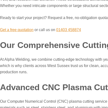
Whether you need intricate components or large structural section
Ready to start your project? Request a free, no-obligation quota
Get a free quotation
or call us on
01403 458874
Our Comprehensive Cuttin
At Alpha Welding, we combine cutting-edge technology with years
which is why clients across West Sussex trust us for clean, accur
production runs.
Advanced CNC Plasma Cutt
Our Computer Numerical Control (CNC) plasma cutting service re
materials such as steel, stainless steel, and aluminium with im