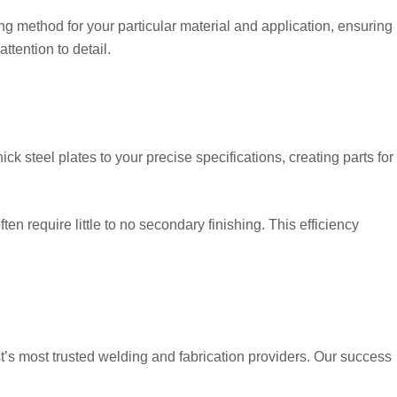
ing method for your particular material and application, ensuring
ttention to detail.
ck steel plates to your precise specifications, creating parts for
en require little to no secondary finishing. This efficiency
s most trusted welding and fabrication providers. Our success