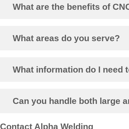
What are the benefits of C
What areas do you serve?
What information do I need t
Can you handle both large a
Contact Alpha Welding