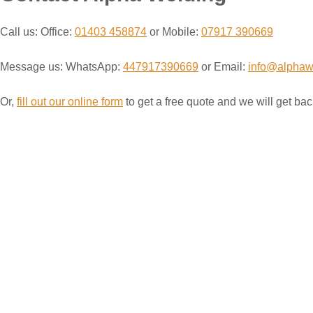
Call us: Office:
01403 458874
or Mobile:
07917 390669
Message us: WhatsApp:
447917390669
or Email:
info@alphaw
Or,
fill out our online form
to get a free quote and we will get bac