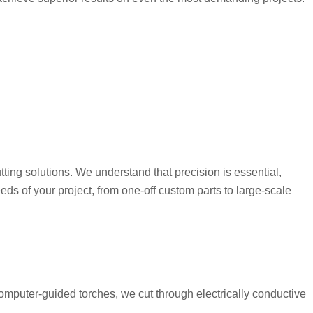
ing solutions. We understand that precision is essential,
eeds of your project, from one-off custom parts to large-scale
mputer-guided torches, we cut through electrically conductive