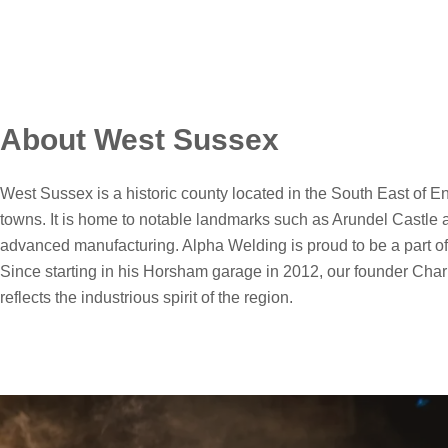
About West Sussex
West Sussex is a historic county located in the South East of En
towns. It is home to notable landmarks such as Arundel Castle 
advanced manufacturing. Alpha Welding is proud to be a part of t
Since starting in his Horsham garage in 2012, our founder Charl
reflects the industrious spirit of the region.