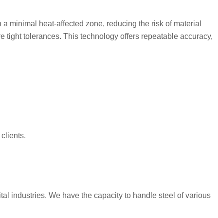
h a minimal heat-affected zone, reducing the risk of material
 tight tolerances. This technology offers repeatable accuracy,
clients.
al industries. We have the capacity to handle steel of various