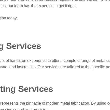
s, our team has the expertise to get it right.
tion today.
g Services
 of hands-on experience to offer a complete range of metal cutt
ate, and fast results. Our services are tailored to the specific n
ing Services
presents the pinnacle of modern metal fabrication. By using co
pressive speed and precision.