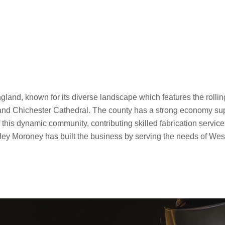
gland, known for its diverse landscape which features the rollin
and Chichester Cathedral. The county has a strong economy suppo
his dynamic community, contributing skilled fabrication services
ey Moroney has built the business by serving the needs of West S