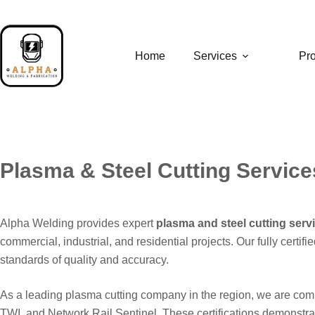
Skip
to
content
Home
Services
Pro
Plasma & Steel Cutting Servic
Alpha Welding provides expert
plasma and steel cutting ser
commercial, industrial, and residential projects. Our fully cert
standards of quality and accuracy.
As a leading plasma cutting company in the region, we are com
TWI, and Network Rail Sentinel. These certifications demonstrat