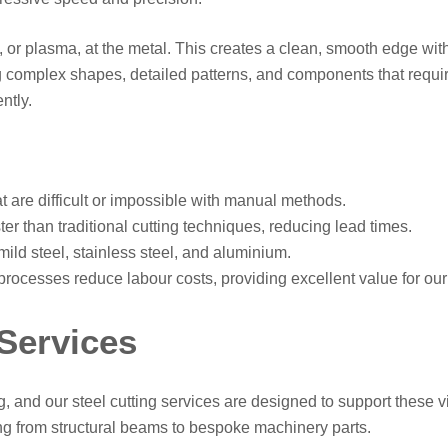
s, or plasma, at the metal. This creates a clean, smooth edge wit
 complex shapes, detailed patterns, and components that require
ntly.
 are difficult or impossible with manual methods.
er than traditional cutting techniques, reducing lead times.
mild steel, stainless steel, and aluminium.
ocesses reduce labour costs, providing excellent value for our 
 Services
and our steel cutting services are designed to support these vit
ng from structural beams to bespoke machinery parts.