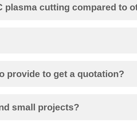
NC plasma cutting compared to 
o provide to get a quotation?
nd small projects?