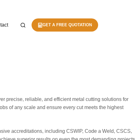
tact
GET A FREE QUOTATION
 precise, reliable, and efficient metal cutting solutions for
 jobs of any scale and ensure every cut meets the highest
ensive accreditations, including CSWIP, Code a Weld, CSCS,
o achieve superior results on even the most demanding projects.