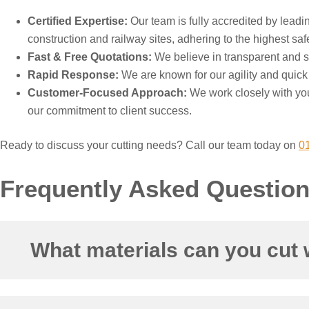
Certified Expertise:
Our team is fully accredited by lead
construction and railway sites, adhering to the highest saf
Fast & Free Quotations:
We believe in transparent and str
Rapid Response:
We are known for our agility and quick r
Customer-Focused Approach:
We work closely with you
our commitment to client success.
Ready to discuss your cutting needs? Call our team today on
0
Frequently Asked Questio
What materials can you cut 