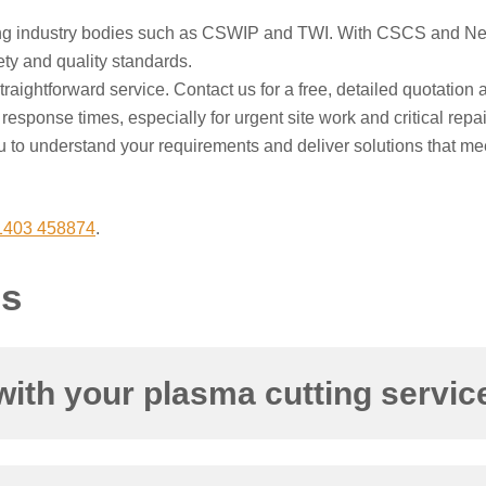
ing industry bodies such as CSWIP and TWI. With CSCS and Netw
ety and quality standards.
aightforward service. Contact us for a free, detailed quotation a
esponse times, especially for urgent site work and critical repair
 to understand your requirements and deliver solutions that me
1403 458874
.
ns
with your plasma cutting servic