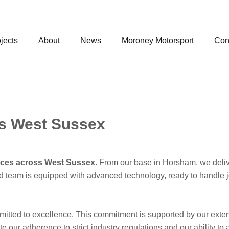
jects
About
News
Moroney Motorsport
Con
es West Sussex
vices across West Sussex
. From our base in Horsham, we deliver
ified team is equipped with advanced technology, ready to handle
mitted to excellence. This commitment is supported by our ext
e our adherence to strict industry regulations and our ability t