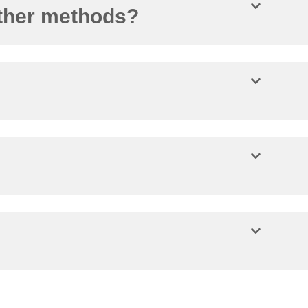
other methods?