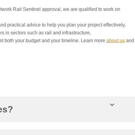
ork Rail Sentinel approval, we are qualified to work on
nd practical advice to help you plan your project effectively.
s in sectors such as rail and infrastructure.
et both your budget and your timeline. Learn more
about us
and
es?