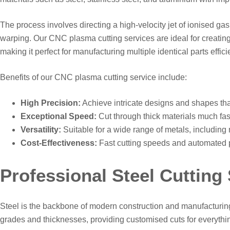
The process involves directing a high-velocity jet of ionised ga
warping. Our CNC plasma cutting services are ideal for creating
making it perfect for manufacturing multiple identical parts efficie
Benefits of our CNC plasma cutting service include:
High Precision:
Achieve intricate designs and shapes that
Exceptional Speed:
Cut through thick materials much fast
Versatility:
Suitable for a wide range of metals, including 
Cost-Effectiveness:
Fast cutting speeds and automated pr
Professional Steel Cutting
Steel is the backbone of modern construction and manufacturing, 
grades and thicknesses, providing customised cuts for everythi