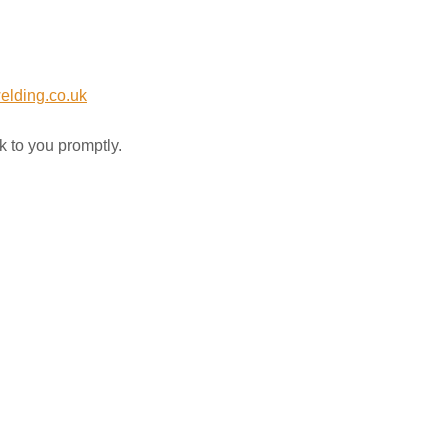
elding.co.uk
k to you promptly.