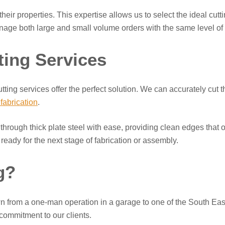
eir properties. This expertise allows us to select the ideal cutt
anage both large and small volume orders with the same level of a
ting Services
ing services offer the perfect solution. We can accurately cut thi
 fabrication
.
rough thick plate steel with ease, providing clean edges that oft
ady for the next stage of fabrication or assembly.
g?
rom a one-man operation in a garage to one of the South East’
g commitment to our clients.