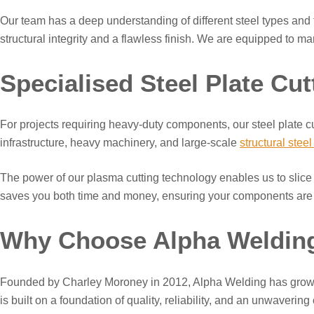
Our team has a deep understanding of different steel types and th
structural integrity and a flawless finish. We are equipped to m
Specialised Steel Plate Cut
For projects requiring heavy-duty components, our steel plate cutt
infrastructure, heavy machinery, and large-scale
structural steel
The power of our plasma cutting technology enables us to slice th
saves you both time and money, ensuring your components are re
Why Choose Alpha Weldin
Founded by Charley Moroney in 2012, Alpha Welding has grown f
is built on a foundation of quality, reliability, and an unwaverin